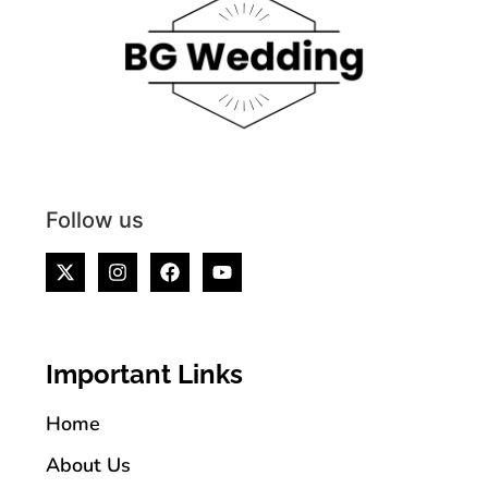
Follow us
Important Links
Home
About Us