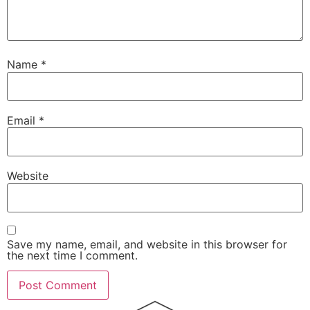
Name
*
Email
*
Website
Save my name, email, and website in this browser for
the next time I comment.