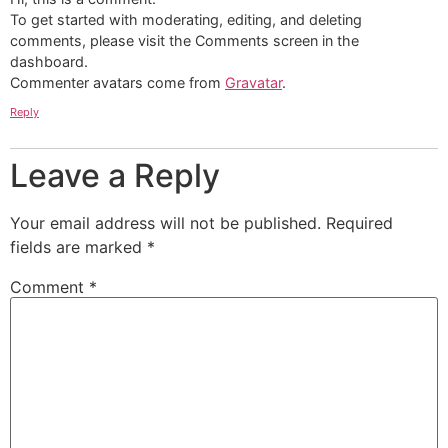
To get started with moderating, editing, and deleting
comments, please visit the Comments screen in the
dashboard.
Commenter avatars come from
Gravatar
.
Reply
Leave a Reply
Your email address will not be published.
Required
fields are marked
*
Comment
*