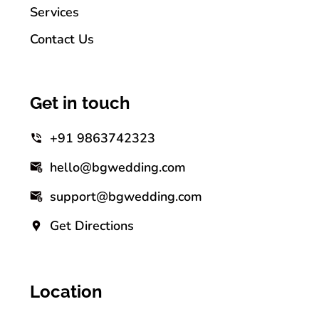
Services
Contact Us
Get in touch
+91 9863742323
hello@bgwedding.com
support@bgwedding.com
Get Directions
Location