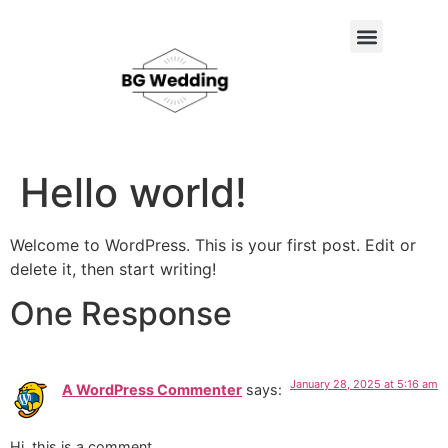
About Us
Contact Us
Hello world!
Welcome to WordPress. This is your first post. Edit or
delete it, then start writing!
One Response
January 28, 2025 at 5:16 am
A WordPress Commenter
says:
Hi, this is a comment.